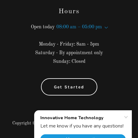
Hours
Open today
08:00 am – 05:00 pm
Monday - Friday: 8am - 5pm
Saturday - By appointment only
Sunday: Closed
Get Started
Copyright © 2025 Innovative Home Technology - All Rights
Reserved.