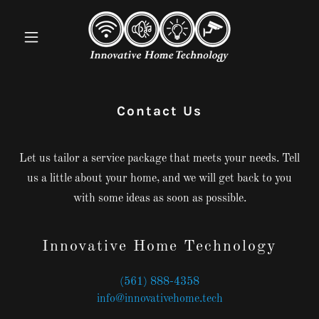
Contact Us
Let us tailor a service package that meets your needs. Tell
us a little about your home, and we will get back to you
with some ideas as soon as possible.
Innovative Home Technology
(561) 888-4358
info@innovativehome.tech